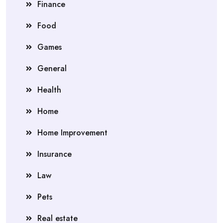
Finance
Food
Games
General
Health
Home
Home Improvement
Insurance
Law
Pets
Real estate