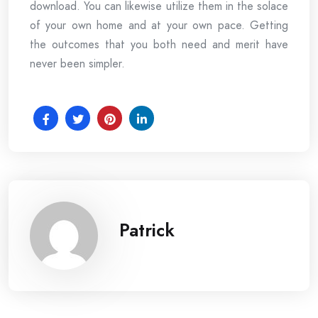
download. You can likewise utilize them in the solace
of your own home and at your own pace. Getting
the outcomes that you both need and merit have
never been simpler.
Patrick