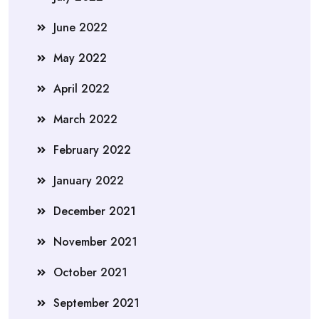
June 2022
May 2022
April 2022
March 2022
February 2022
January 2022
December 2021
November 2021
October 2021
September 2021