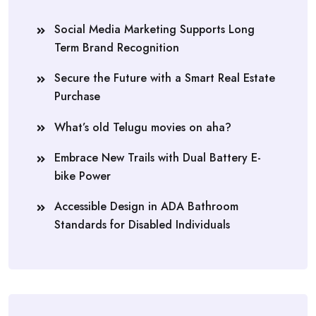
Social Media Marketing Supports Long
Term Brand Recognition
Secure the Future with a Smart Real Estate
Purchase
What’s old Telugu movies on aha?
Embrace New Trails with Dual Battery E-
bike Power
Accessible Design in ADA Bathroom
Standards for Disabled Individuals