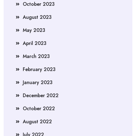
October 2023
August 2023
May 2023
April 2023
March 2023
February 2023
January 2023
December 2022
October 2022
August 2022
July 2022