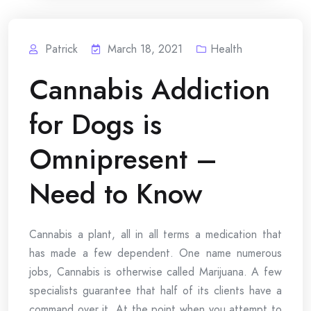
Patrick
March 18, 2021
Health
Cannabis Addiction
for Dogs is
Omnipresent –
Need to Know
Cannabis a plant, all in all terms a medication that
has made a few dependent. One name numerous
jobs, Cannabis is otherwise called Marijuana. A few
specialists guarantee that half of its clients have a
command over it. At the point when you attempt to