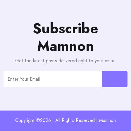
Subscribe
Mamnon
Get the latest posts delivered right to your email.
Copyright ©2026 . All Rights Reserved | Mamnon