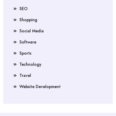
SEO
Shopping
Social Media
Software
Sports
Technology
Travel
Website Development