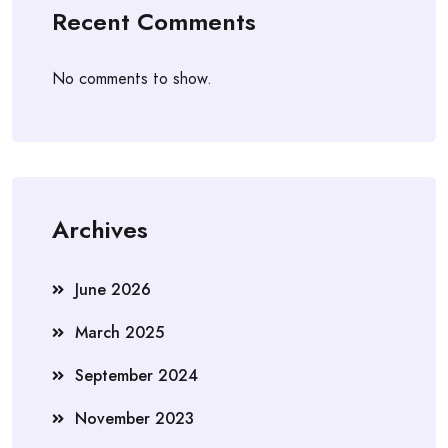
Recent Comments
No comments to show.
Archives
June 2026
March 2025
September 2024
November 2023