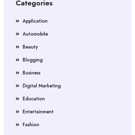
Categories
Application
Automobile
Beauty
Blogging
Business
Digital Marketing
Education
Entertainment
Fashion