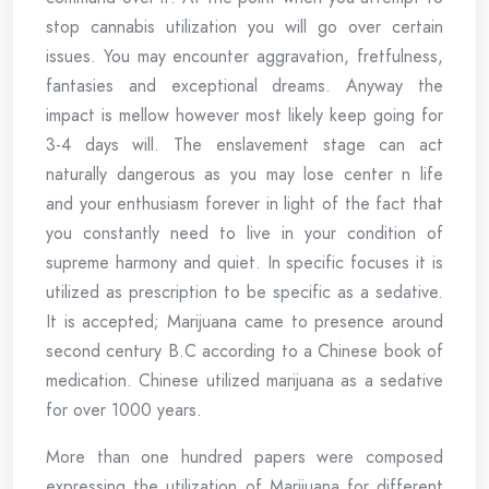
stop cannabis utilization you will go over certain
issues. You may encounter aggravation, fretfulness,
fantasies and exceptional dreams. Anyway the
impact is mellow however most likely keep going for
3-4 days will. The enslavement stage can act
naturally dangerous as you may lose center n life
and your enthusiasm forever in light of the fact that
you constantly need to live in your condition of
supreme harmony and quiet. In specific focuses it is
utilized as prescription to be specific as a sedative.
It is accepted; Marijuana came to presence around
second century B.C according to a Chinese book of
medication. Chinese utilized marijuana as a sedative
for over 1000 years.
More than one hundred papers were composed
expressing the utilization of Marijuana for different