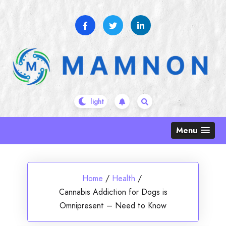
Skip
to
content
Menu
Home
/
Health
/
Cannabis Addiction for Dogs is
Omnipresent – Need to Know