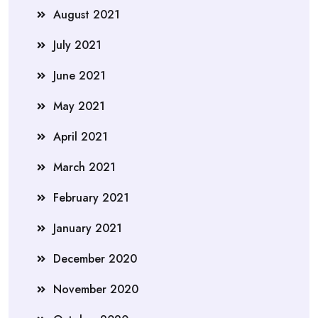
August 2021
July 2021
June 2021
May 2021
April 2021
March 2021
February 2021
January 2021
December 2020
November 2020