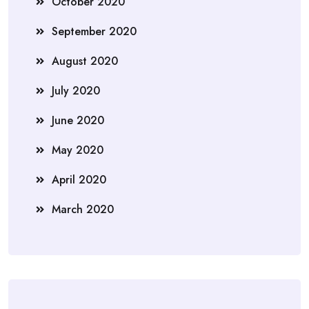
October 2020
September 2020
August 2020
July 2020
June 2020
May 2020
April 2020
March 2020