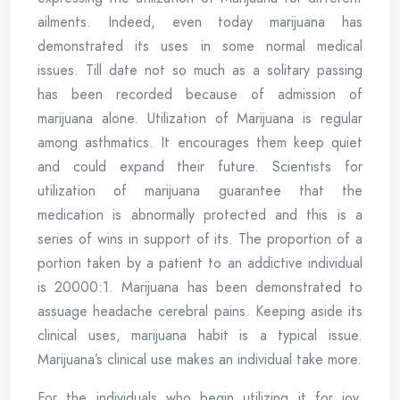
ailments. Indeed, even today marijuana has
demonstrated its uses in some normal medical
issues. Till date not so much as a solitary passing
has been recorded because of admission of
marijuana alone. Utilization of Marijuana is regular
among asthmatics. It encourages them keep quiet
and could expand their future. Scientists for
utilization of marijuana guarantee that the
medication is abnormally protected and this is a
series of wins in support of its. The proportion of a
portion taken by a patient to an addictive individual
is 20000:1. Marijuana has been demonstrated to
assuage headache cerebral pains. Keeping aside its
clinical uses, marijuana habit is a typical issue.
Marijuana’s clinical use makes an individual take more.
For the individuals who begin utilizing it for joy,