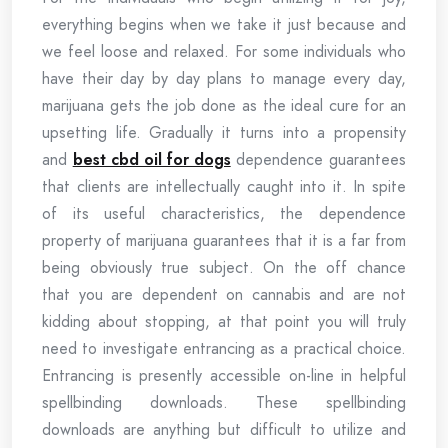
everything begins when we take it just because and
we feel loose and relaxed. For some individuals who
have their day by day plans to manage every day,
marijuana gets the job done as the ideal cure for an
upsetting life. Gradually it turns into a propensity
and
best cbd oil for dogs
dependence guarantees
that clients are intellectually caught into it. In spite
of its useful characteristics, the dependence
property of marijuana guarantees that it is a far from
being obviously true subject. On the off chance
that you are dependent on cannabis and are not
kidding about stopping, at that point you will truly
need to investigate entrancing as a practical choice.
Entrancing is presently accessible on-line in helpful
spellbinding downloads. These spellbinding
downloads are anything but difficult to utilize and