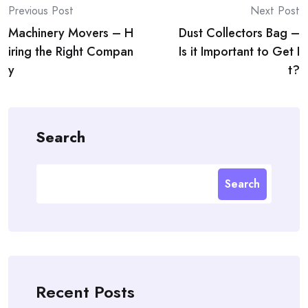
Post
Previous Post
Next Post
Machinery Movers – H
Dust Collectors Bag –
navigation
iring the Right Compan
Is it Important to Get I
y
t?
Search
Search
Recent Posts