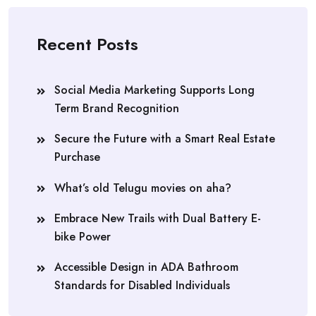
Recent Posts
Social Media Marketing Supports Long
Term Brand Recognition
Secure the Future with a Smart Real Estate
Purchase
What’s old Telugu movies on aha?
Embrace New Trails with Dual Battery E-
bike Power
Accessible Design in ADA Bathroom
Standards for Disabled Individuals