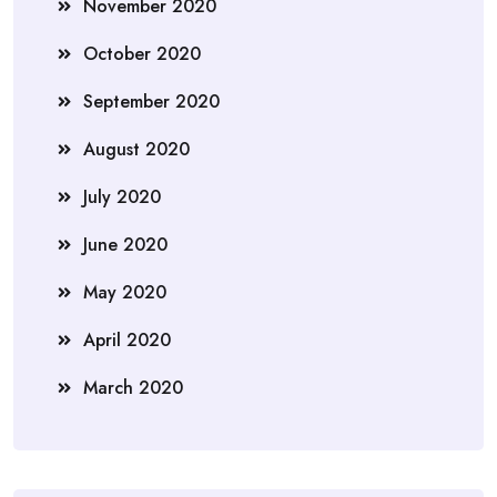
November 2020
October 2020
September 2020
August 2020
July 2020
June 2020
May 2020
April 2020
March 2020