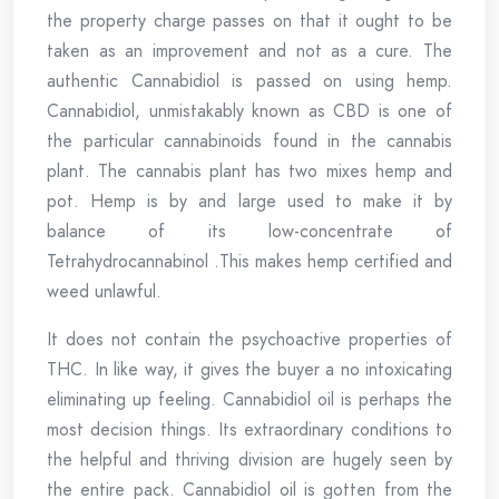
the property charge passes on that it ought to be
taken as an improvement and not as a cure. The
authentic Cannabidiol is passed on using hemp.
Cannabidiol, unmistakably known as CBD is one of
the particular cannabinoids found in the cannabis
plant. The cannabis plant has two mixes hemp and
pot. Hemp is by and large used to make it by
balance of its low-concentrate of
Tetrahydrocannabinol .This makes hemp certified and
weed unlawful.
It does not contain the psychoactive properties of
THC. In like way, it gives the buyer a no intoxicating
eliminating up feeling. Cannabidiol oil is perhaps the
most decision things. Its extraordinary conditions to
the helpful and thriving division are hugely seen by
the entire pack. Cannabidiol oil is gotten from the