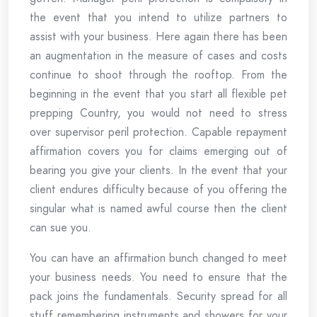
the event that you intend to utilize partners to
assist with your business. Here again there has been
an augmentation in the measure of cases and costs
continue to shoot through the rooftop. From the
beginning in the event that you start all flexible pet
prepping Country, you would not need to stress
over supervisor peril protection. Capable repayment
affirmation covers you for claims emerging out of
bearing you give your clients. In the event that your
client endures difficulty because of you offering the
singular what is named awful course then the client
can sue you.
You can have an affirmation bunch changed to meet
your business needs. You need to ensure that the
pack joins the fundamentals. Security spread for all
stuff remembering instruments and showers for your