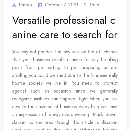
Patrick
October 7, 2021
Pets
Versatile professional c
anine care to search for
You may not ponder it at any rate on the off chance
that your business recalls canines for any breaking
point from pet sitting to pet preparing or pet
strolling you could be sued due to the fundamentally
hostile society we live in. You need to protect
against such an occasion since we generally
recognize mishaps can happen Right when you are
new to the universe of business everything can emit
an impression of being overpowering. Plunk down,
slacken up and read through this article to discover