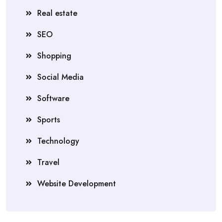
Real estate
SEO
Shopping
Social Media
Software
Sports
Technology
Travel
Website Development