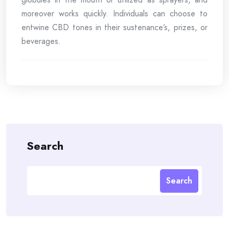
moreover works quickly. Individuals can choose to
entwine CBD tones in their sustenance’s, prizes, or
beverages.
Search
Search