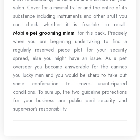
salon. Cover for a minimal trailer and the entire of its
substance including instruments and other stuff you
can check whether it is feasible to recall
Mobile pet grooming miami
for this pack. Precisely
when you are beginning undertaking to find a
regularly reserved piece plot for your security
spread, else you might have an issue. As a pet
overseer you become answerable for the canines
you lucky man and you would be sharp to take out
some confirmation to cover unanticipated
conditions. To sum up, the two guideline protections
for your business are public peril security and
supervisor’s responsibility.