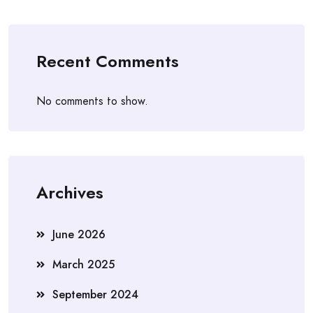
Recent Comments
No comments to show.
Archives
June 2026
March 2025
September 2024