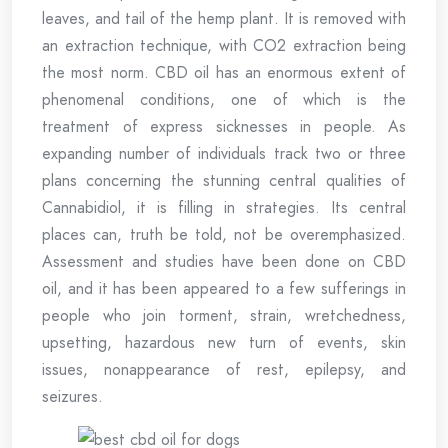
leaves, and tail of the hemp plant. It is removed with
an extraction technique, with CO2 extraction being
the most norm. CBD oil has an enormous extent of
phenomenal conditions, one of which is the
treatment of express sicknesses in people. As
expanding number of individuals track two or three
plans concerning the stunning central qualities of
Cannabidiol, it is filling in strategies. Its central
places can, truth be told, not be overemphasized.
Assessment and studies have been done on CBD
oil, and it has been appeared to a few sufferings in
people who join torment, strain, wretchedness,
upsetting, hazardous new turn of events, skin
issues, nonappearance of rest, epilepsy, and
seizures.