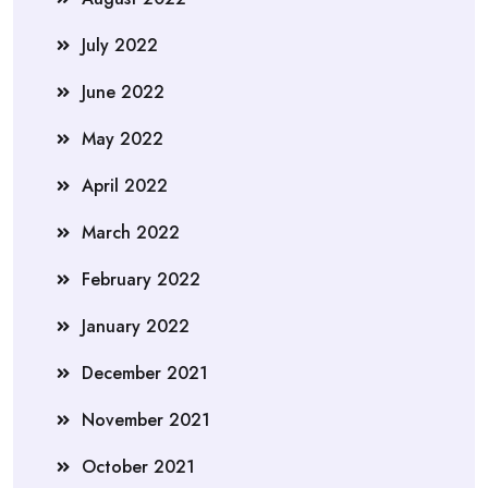
July 2022
June 2022
May 2022
April 2022
March 2022
February 2022
January 2022
December 2021
November 2021
October 2021