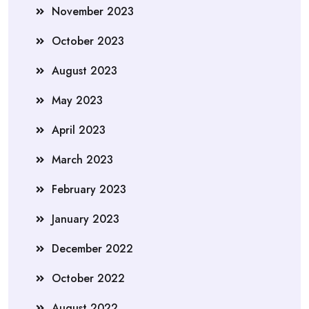
November 2023
October 2023
August 2023
May 2023
April 2023
March 2023
February 2023
January 2023
December 2022
October 2022
August 2022