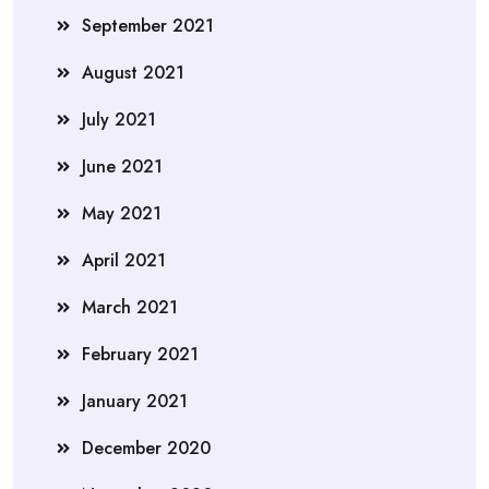
September 2021
August 2021
July 2021
June 2021
May 2021
April 2021
March 2021
February 2021
January 2021
December 2020