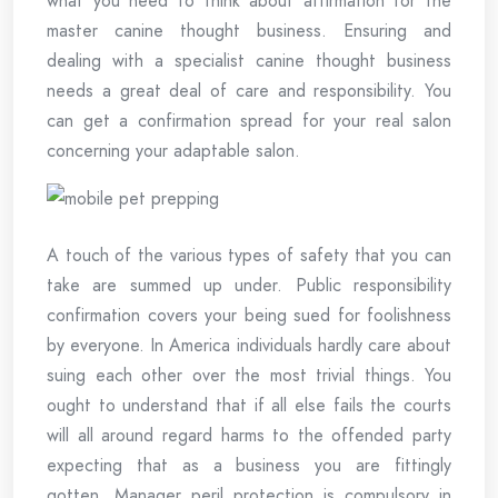
what you need to think about affirmation for the
master canine thought business. Ensuring and
dealing with a specialist canine thought business
needs a great deal of care and responsibility. You
can get a confirmation spread for your real salon
concerning your adaptable salon.
A touch of the various types of safety that you can
take are summed up under. Public responsibility
confirmation covers your being sued for foolishness
by everyone. In America individuals hardly care about
suing each other over the most trivial things. You
ought to understand that if all else fails the courts
will all around regard harms to the offended party
expecting that as a business you are fittingly
gotten. Manager peril protection is compulsory in