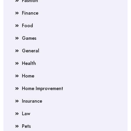
Fashion
Finance
Food
Games
General
Health
Home
Home Improvement
Insurance
Law
Pets