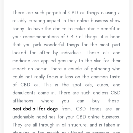
There are such perpetual CBD oil things causing a
reliably creating impact in the online business show
today. To have the choice to make titanic benefit in
your recommendations of CBD oil things, it is head
that you pick wonderful things for the most part
looked for after by individuals. These oils and
medicine are applied genuinely to the skin for their
impact on occur. There a couple of gathering who
could not really focus in less on the common taste
of CBD oil. This is the spot oils, cures, and
demulcents come in. There are such endless CBD
affiliations where you can buy these
best cbd oil for dogs
from. CBD tones are an
undeniable need has for your CBD online business.
They are all through in oil structure, and is taken in
globules in the mouth or utilized as sprayers, and