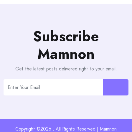
Subscribe
Mamnon
Get the latest posts delivered right to your email.
Copyright ©2026 . All Rights Reserved | Mamnon