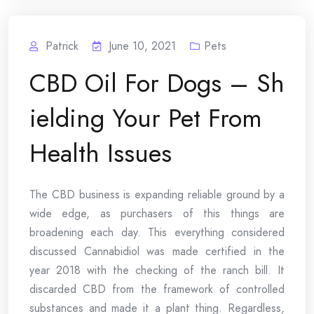
Patrick
June 10, 2021
Pets
CBD Oil For Dogs – Sh
ielding Your Pet From
Health Issues
The CBD business is expanding reliable ground by a
wide edge, as purchasers of this things are
broadening each day. This everything considered
discussed Cannabidiol was made certified in the
year 2018 with the checking of the ranch bill. It
discarded CBD from the framework of controlled
substances and made it a plant thing. Regardless,