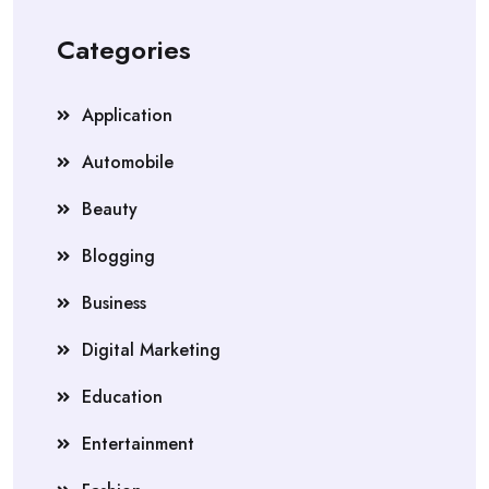
Categories
Application
Automobile
Beauty
Blogging
Business
Digital Marketing
Education
Entertainment