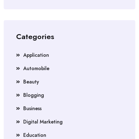
Categories
Application
Automobile
Beauty
Blogging
Business
Digital Marketing
Education