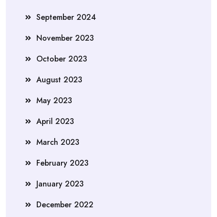
September 2024
November 2023
October 2023
August 2023
May 2023
April 2023
March 2023
February 2023
January 2023
December 2022