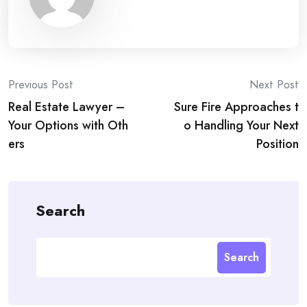
Post
Previous Post
Next Post
Real Estate Lawyer –
Sure Fire Approaches t
navigation
Your Options with Oth
o Handling Your Next
ers
Position
Search
Search