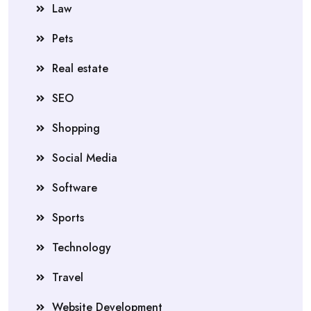
Law
Pets
Real estate
SEO
Shopping
Social Media
Software
Sports
Technology
Travel
Website Development