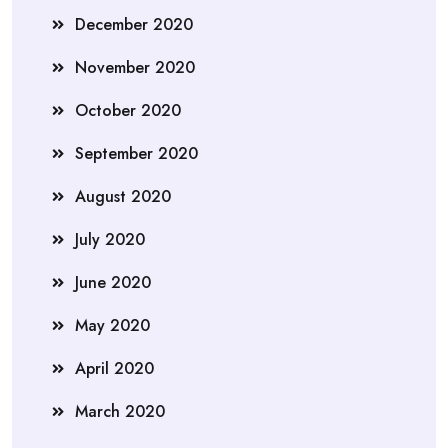
December 2020
November 2020
October 2020
September 2020
August 2020
July 2020
June 2020
May 2020
April 2020
March 2020