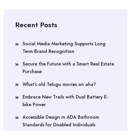
Recent Posts
Social Media Marketing Supports Long
Term Brand Recognition
Secure the Future with a Smart Real Estate
Purchase
What’s old Telugu movies on aha?
Embrace New Trails with Dual Battery E-
bike Power
Accessible Design in ADA Bathroom
Standards for Disabled Individuals