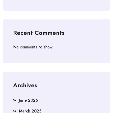
Recent Comments
No comments to show.
Archives
June 2026
March 2025