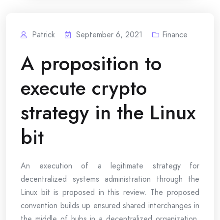
Patrick
September 6, 2021
Finance
A proposition to
execute crypto
strategy in the Linux
bit
An execution of a legitimate strategy for
decentralized systems administration through the
Linux bit is proposed in this review. The proposed
convention builds up ensured shared interchanges in
the middle of hubs in a decentralized organization.