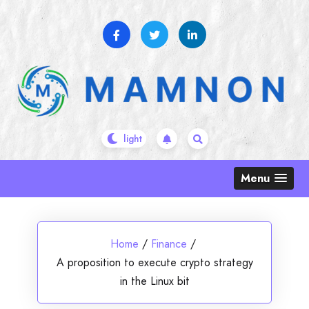
Skip
to
content
Menu
Home
/
Finance
/
A proposition to execute crypto strategy
in the Linux bit