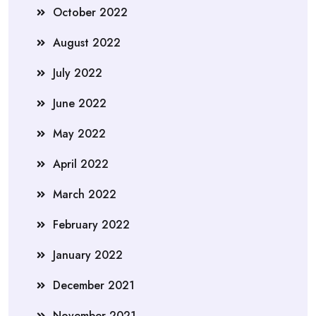
October 2022
August 2022
July 2022
June 2022
May 2022
April 2022
March 2022
February 2022
January 2022
December 2021
November 2021