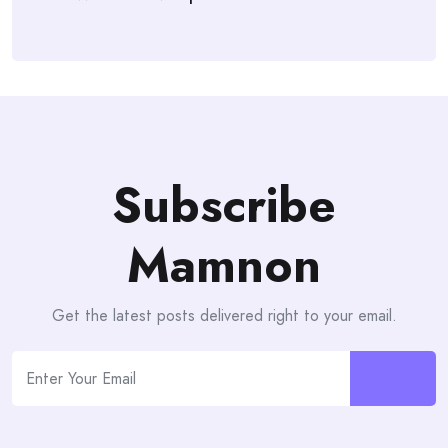
Subscribe
Mamnon
Get the latest posts delivered right to your email.