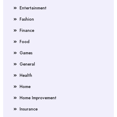
Entertainment
Fashion
Finance
Food
Games
General
Health
Home
Home Improvement
Insurance