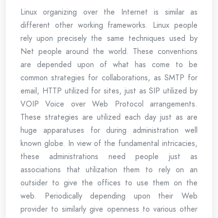
Linux organizing over the Internet is similar as
different other working frameworks. Linux people
rely upon precisely the same techniques used by
Net people around the world. These conventions
are depended upon of what has come to be
common strategies for collaborations, as SMTP for
email, HTTP utilized for sites, just as SIP utilized by
VOIP Voice over Web Protocol arrangements.
These strategies are utilized each day just as are
huge apparatuses for during administration well
known globe. In view of the fundamental intricacies,
these administrations need people just as
associations that utilization them to rely on an
outsider to give the offices to use them on the
web. Periodically depending upon their Web
provider to similarly give openness to various other