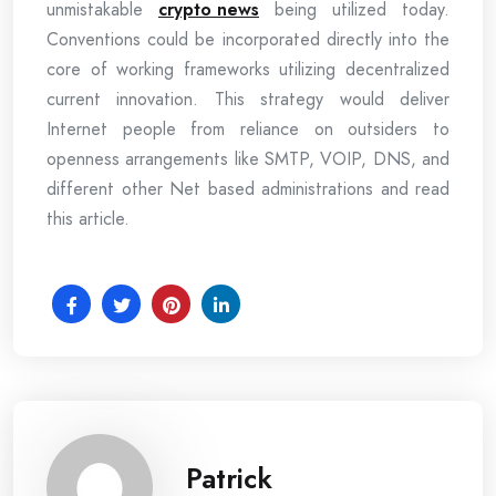
unmistakable
crypto news
being utilized today.
Conventions could be incorporated directly into the
core of working frameworks utilizing decentralized
current innovation. This strategy would deliver
Internet people from reliance on outsiders to
openness arrangements like SMTP, VOIP, DNS, and
different other Net based administrations and read
this article.
Patrick