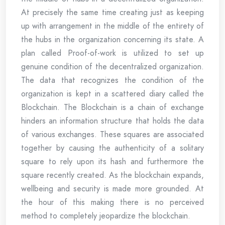
At precisely the same time creating just as keeping
up with arrangement in the middle of the entirety of
the hubs in the organization concerning its state. A
plan called Proof-of-work is utilized to set up
genuine condition of the decentralized organization.
The data that recognizes the condition of the
organization is kept in a scattered diary called the
Blockchain. The Blockchain is a chain of exchange
hinders an information structure that holds the data
of various exchanges. These squares are associated
together by causing the authenticity of a solitary
square to rely upon its hash and furthermore the
square recently created. As the blockchain expands,
wellbeing and security is made more grounded. At
the hour of this making there is no perceived
method to completely jeopardize the blockchain.