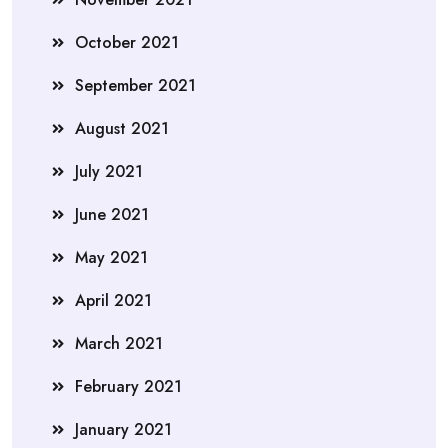
October 2021
September 2021
August 2021
July 2021
June 2021
May 2021
April 2021
March 2021
February 2021
January 2021