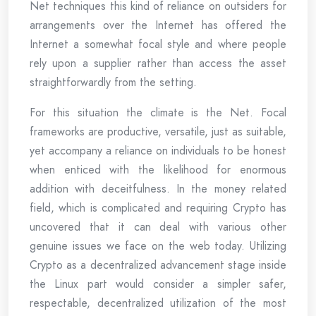
Net techniques this kind of reliance on outsiders for
arrangements over the Internet has offered the
Internet a somewhat focal style and where people
rely upon a supplier rather than access the asset
straightforwardly from the setting.
For this situation the climate is the Net. Focal
frameworks are productive, versatile, just as suitable,
yet accompany a reliance on individuals to be honest
when enticed with the likelihood for enormous
addition with deceitfulness. In the money related
field, which is complicated and requiring Crypto has
uncovered that it can deal with various other
genuine issues we face on the web today. Utilizing
Crypto as a decentralized advancement stage inside
the Linux part would consider a simpler safer,
respectable, decentralized utilization of the most