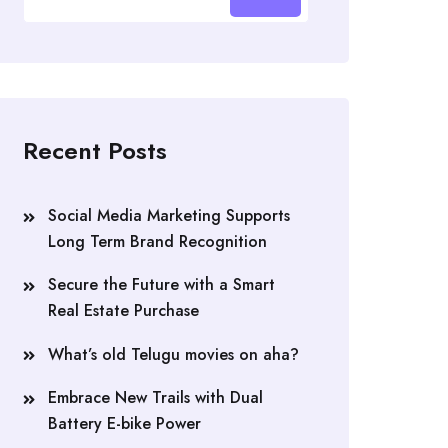
Recent Posts
Social Media Marketing Supports
Long Term Brand Recognition
Secure the Future with a Smart
Real Estate Purchase
What’s old Telugu movies on aha?
Embrace New Trails with Dual
Battery E-bike Power