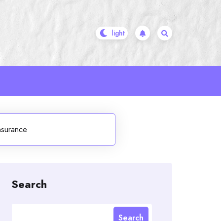
nsurance
Search
Search