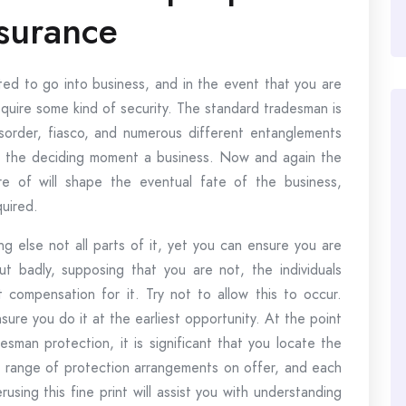
surance
ed to go into business, and in the event that you are
equire some kind of security. The standard tradesman is
isorder, fiasco, and numerous different entanglements
t the deciding moment a business. Now and again the
e of will shape the eventual fate of the business,
quired.
ng else not all parts of it, yet you can ensure you are
t badly, supposing that you are not, the individuals
compensation for it. Try not to allow this to occur.
ure you do it at the earliest opportunity. At the point
sman protection, it is significant that you locate the
de range of protection arrangements on offer, and each
using this fine print will assist you with understanding