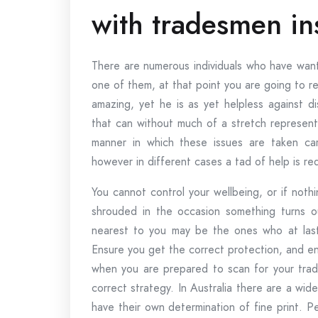
with tradesmen in
There are numerous individuals who have want
one of them, at that point you are going to r
amazing, yet he is as yet helpless against d
that can without much of a stretch represen
manner in which these issues are taken car
however in different cases a tad of help is re
You cannot control your wellbeing, or if nothi
shrouded in the occasion something turns ou
nearest to you may be the ones who at last 
Ensure you get the correct protection, and ens
when you are prepared to scan for your trade
correct strategy. In Australia there are a wi
have their own determination of fine print. Per