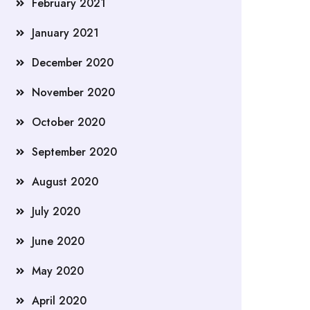
February 2021
January 2021
December 2020
November 2020
October 2020
September 2020
August 2020
July 2020
June 2020
May 2020
April 2020