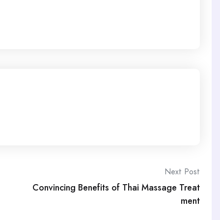
Next Post
Convincing Benefits of Thai Massage Treat
ment