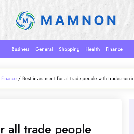
Business
General
Shopping
Health
Finance
Finance
/
Best investment for all trade people with tradesmen i
r all trade people