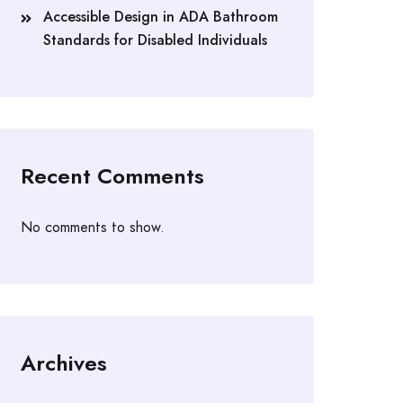
Accessible Design in ADA Bathroom
Standards for Disabled Individuals
Recent Comments
No comments to show.
Archives