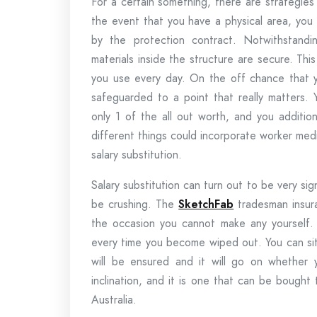
For a certain something, there are strategie
the event that you have a physical area, you 
by the protection contract. Notwithstandi
materials inside the structure are secure. Thi
you use every day. On the off chance that y
safeguarded to a point that really matters.
only 1 of the all out worth, and you additio
different things could incorporate worker med
salary substitution.
Salary substitution can turn out to be very sign
be crushing. The
SketchFab
tradesman insura
the occasion you cannot make any yourself
every time you become wiped out. You can sit
will be ensured and it will go on whether y
inclination, and it is one that can be bough
Australia.