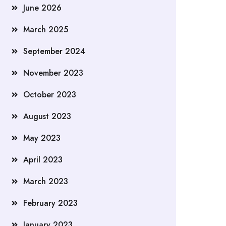
June 2026
March 2025
September 2024
November 2023
October 2023
August 2023
May 2023
April 2023
March 2023
February 2023
January 2023