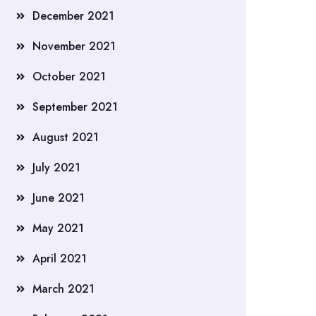
December 2021
November 2021
October 2021
September 2021
August 2021
July 2021
June 2021
May 2021
April 2021
March 2021