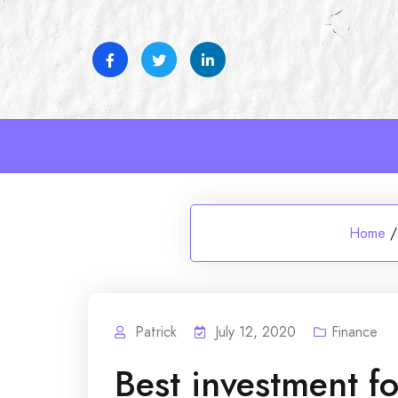
Skip
to
content
Home
/
Patrick
July 12, 2020
Finance
Best investment fo