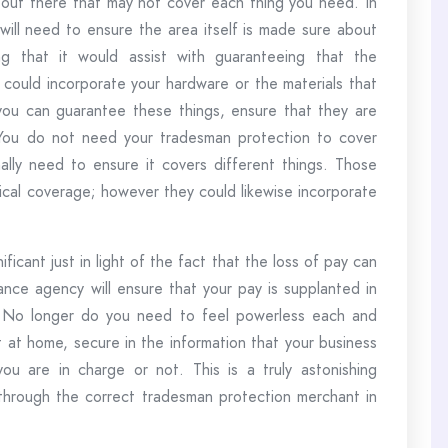
s out there that may not cover each thing you need. In
will need to ensure the area itself is made sure about
ng that it would assist with guaranteeing that the
s could incorporate your hardware or the materials that
ou can guarantee these things, ensure that they are
 You do not need your tradesman protection to cover
nally need to ensure it covers different things. Those
ical coverage; however they could likewise incorporate
ificant just in light of the fact that the loss of pay can
nce agency will ensure that your pay is supplanted in
. No longer do you need to feel powerless each and
 at home, secure in the information that your business
ou are in charge or not. This is a truly astonishing
t through the correct tradesman protection merchant in