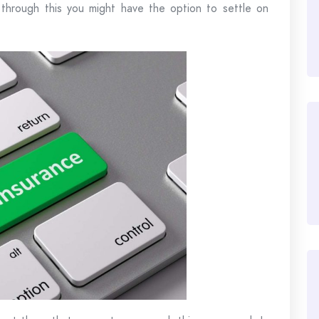
hrough this you might have the option to settle on