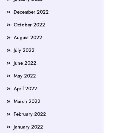
December 2022
October 2022
August 2022
July 2022
June 2022
May 2022
April 2022
March 2022
February 2022
January 2022