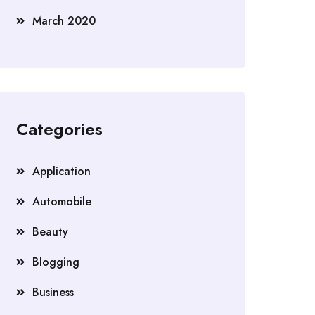
March 2020
Categories
Application
Automobile
Beauty
Blogging
Business