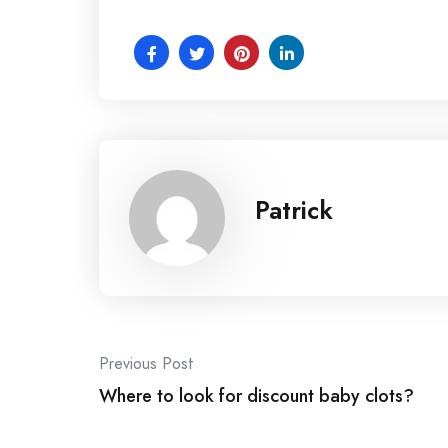
Patrick
Post
Previous Post
navigation
Where to look for discount baby clots?