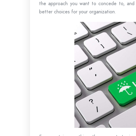
the approach you want to concede to, and t
better choices for your organization.