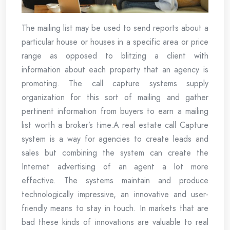
The mailing list may be used to send reports about a
particular house or houses in a specific area or price
range as opposed to blitzing a client with
information about each property that an agency is
promoting. The call capture systems supply
organization for this sort of mailing and gather
pertinent information from buyers to earn a mailing
list worth a broker’s time.A real estate call Capture
system is a way for agencies to create leads and
sales but combining the system can create the
Internet advertising of an agent a lot more
effective. The systems maintain and produce
technologically impressive, an innovative and user-
friendly means to stay in touch. In markets that are
bad these kinds of innovations are valuable to real