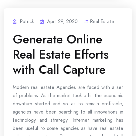
Patrick
April 29, 2020
Real Estate
Generate Online
Real Estate Efforts
with Call Capture
Modern real estate Agencies are faced with a set
of problems. As the market took a hit the economic
downturn started and so as to remain profitable,
agencies have been searching to all innovations in
technology and strategy. Internet marketing has
been useful to some agencies as have real estate