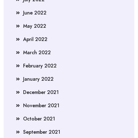
June 2022
May 2022
April 2022
March 2022
February 2022
January 2022
December 2021
November 2021
October 2021
September 2021