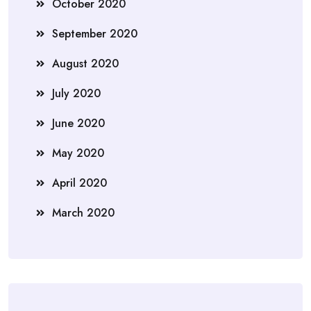
October 2020
September 2020
August 2020
July 2020
June 2020
May 2020
April 2020
March 2020