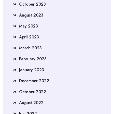
October 2023
August 2023
May 2023
April 2023
March 2023
February 2023
January 2023
December 2022
October 2022
August 2022
July 2022