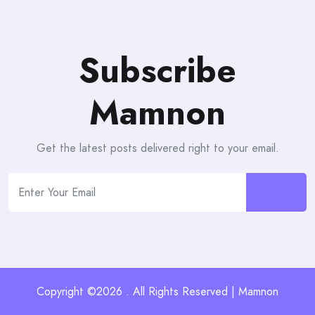
Subscribe
Mamnon
Get the latest posts delivered right to your email.
Copyright ©2026 . All Rights Reserved | Mamnon