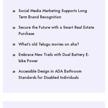
Social Media Marketing Supports Long
Term Brand Recognition
Secure the Future with a Smart Real Estate
Purchase
What’s old Telugu movies on aha?
Embrace New Trails with Dual Battery E-
bike Power
Accessible Design in ADA Bathroom
Standards for Disabled Individuals