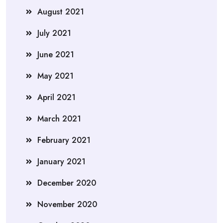
August 2021
July 2021
June 2021
May 2021
April 2021
March 2021
February 2021
January 2021
December 2020
November 2020