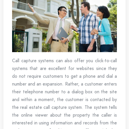
Call capture systems can also offer you click-to-call
systems that are excellent for websites since they
do not require customers to get a phone and dial a
number and an expansion. Rather, a customer enters
their telephone number to a dialog box on the site
and within a moment, the customer is contacted by
the real estate call capture system. The system tells
the online viewer about the property the caller is
interested in using information and records from the