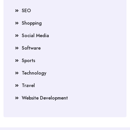
SEO
Shopping
Social Media
Software
Sports
Technology
Travel
Website Development