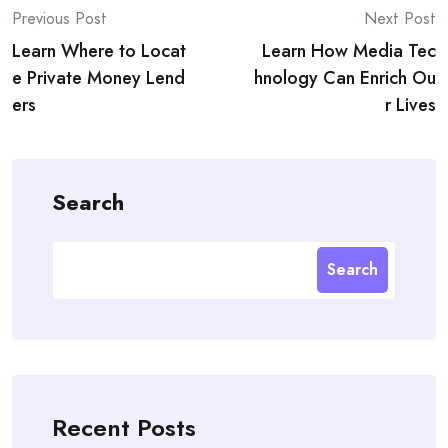
Post
Previous Post
Next Post
Learn Where to Locat
Learn How Media Tec
navigation
e Private Money Lend
hnology Can Enrich Ou
ers
r Lives
Search
Search
Recent Posts