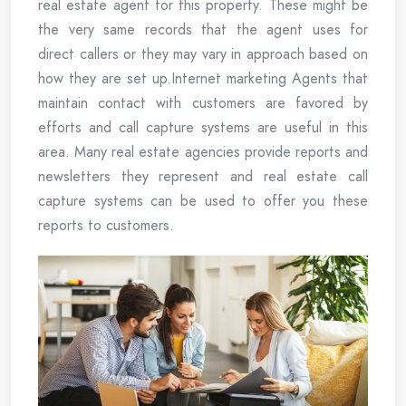
real estate agent for this property. These might be
the very same records that the agent uses for
direct callers or they may vary in approach based on
how they are set up.Internet marketing Agents that
maintain contact with customers are favored by
efforts and call capture systems are useful in this
area. Many real estate agencies provide reports and
newsletters they represent and real estate call
capture systems can be used to offer you these
reports to customers.