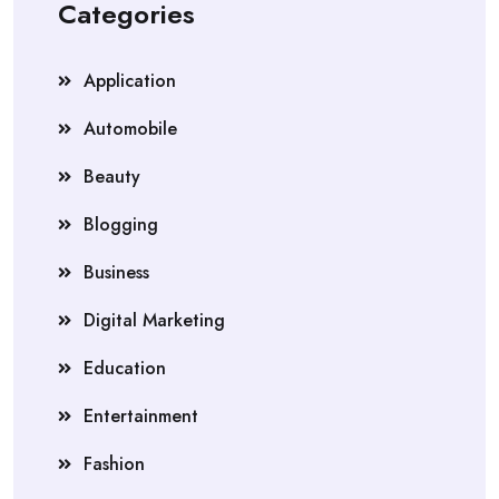
Categories
Application
Automobile
Beauty
Blogging
Business
Digital Marketing
Education
Entertainment
Fashion