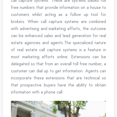
call capture systems. These are systems based toll
free numbers that provide information on a house to
customers whilst acting as a follow up tool for
brokers. When call capture systems are combined
with advertising and marketing efforts, the outcome
can be enhanced sales and lead generation for real
estate agencies and agents.The specialized nature
of real estate call capture systems is a feature in
most marketing efforts online. Extensions can be
delegated so that from an overall toll free number, a
customer can dial up to get information. Agents can
incorporate these extensions that are technical so
that prospective buyers have the ability to obtain
information with a phone call.