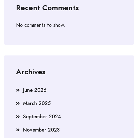
Recent Comments
No comments to show.
Archives
June 2026
March 2025
September 2024
November 2023