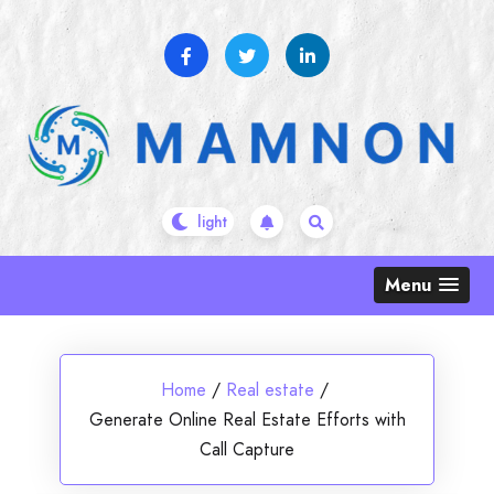
Skip
to
content
Menu
Home
/
Real estate
/
Generate Online Real Estate Efforts with
Call Capture