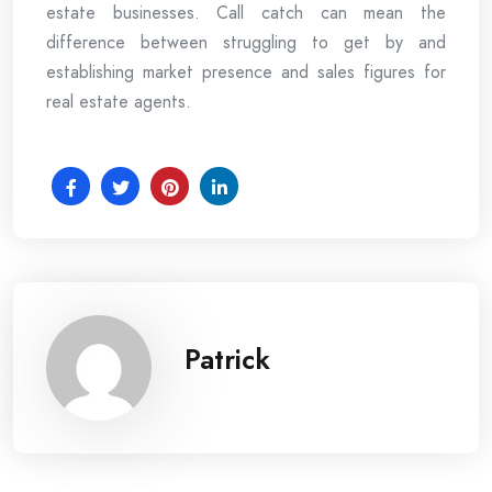
estate businesses. Call catch can mean the
difference between struggling to get by and
establishing market presence and sales figures for
real estate agents.
Patrick