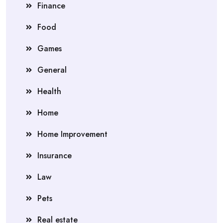
Finance
Food
Games
General
Health
Home
Home Improvement
Insurance
Law
Pets
Real estate