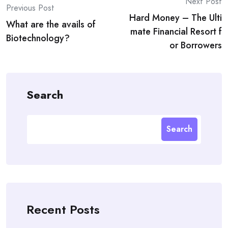
Post
Next Post
Previous Post
Hard Money – The Ulti
navigation
What are the avails of
mate Financial Resort f
Biotechnology?
or Borrowers
Search
Search
Recent Posts