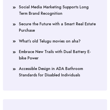
Social Media Marketing Supports Long
Term Brand Recognition
Secure the Future with a Smart Real Estate
Purchase
What’s old Telugu movies on aha?
Embrace New Trails with Dual Battery E-
bike Power
Accessible Design in ADA Bathroom
Standards for Disabled Individuals