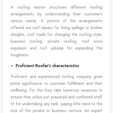
A roofing master structures different roofing
arrangements by understanding their customer’s
various needs. A portion of the arrangements
offered are roof repairs for fixing spillage or broken
shingles, roof trade for changing the roofing style,
business roofing, private roofing, roof snow
expulsion and roof upkeep for expanding the
toughness.
Proficient Roofer’s characteristics
Proficient and experienced roofing company gives
prime significance to customer fulfillment and their
wellbeing. For this they take numerous measures to
ensure they utilize just prepared and confirmed staff
fit for undertaking any task, paying little mind to the
size of the private or business venture. An expert