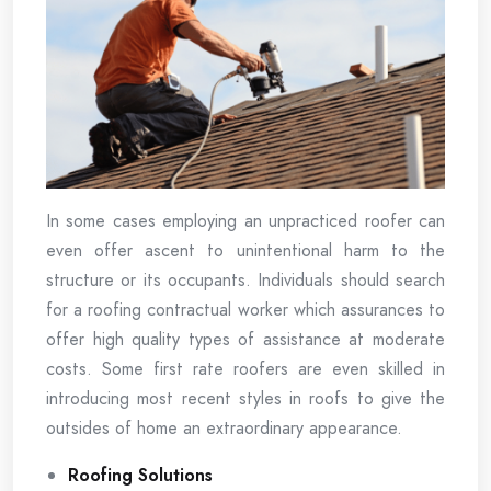
In some cases employing an unpracticed roofer can
even offer ascent to unintentional harm to the
structure or its occupants. Individuals should search
for a roofing contractual worker which assurances to
offer high quality types of assistance at moderate
costs. Some first rate roofers are even skilled in
introducing most recent styles in roofs to give the
outsides of home an extraordinary appearance.
Roofing Solutions