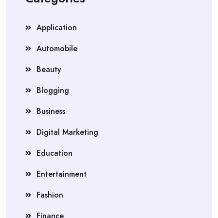
Application
Automobile
Beauty
Blogging
Business
Digital Marketing
Education
Entertainment
Fashion
Finance