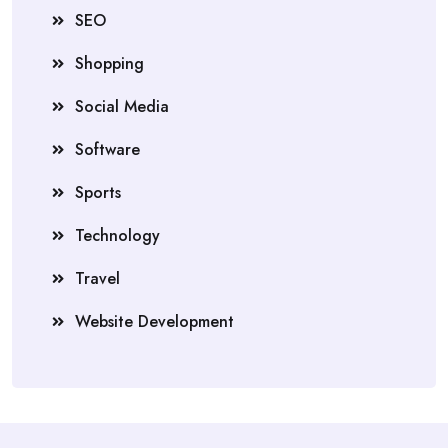
SEO
Shopping
Social Media
Software
Sports
Technology
Travel
Website Development