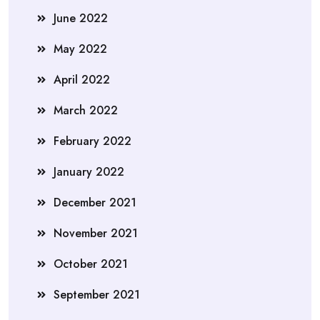
June 2022
May 2022
April 2022
March 2022
February 2022
January 2022
December 2021
November 2021
October 2021
September 2021