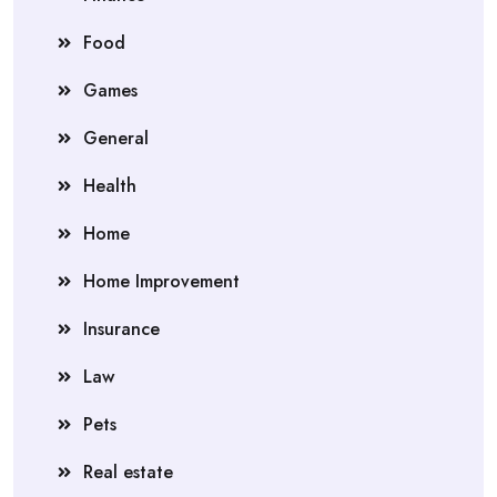
Food
Games
General
Health
Home
Home Improvement
Insurance
Law
Pets
Real estate