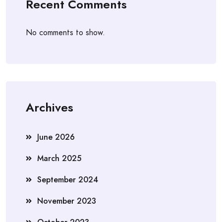
Recent Comments
No comments to show.
Archives
June 2026
March 2025
September 2024
November 2023