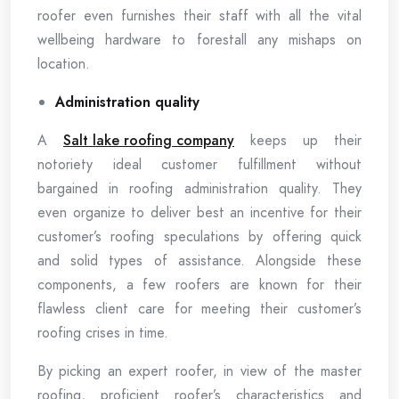
roofer even furnishes their staff with all the vital
wellbeing hardware to forestall any mishaps on
location.
Administration quality
A
Salt lake roofing company
keeps up their
notoriety ideal customer fulfillment without
bargained in roofing administration quality. They
even organize to deliver best an incentive for their
customer’s roofing speculations by offering quick
and solid types of assistance. Alongside these
components, a few roofers are known for their
flawless client care for meeting their customer’s
roofing crises in time.
By picking an expert roofer, in view of the master
roofing, proficient roofer’s characteristics and