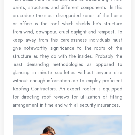
paints, structures and different components. In this
procedure the most disregarded zones of the home
or office is the roof which shields he’s structure
from wind, downpour, cruel daylight and tempest. To
keep away from this carelessness individuals must
give noteworthy significance to the roofs of the
structure as they do with the insides. Probably the
least demanding methodologies as opposed to
glancing in minute subtleties without anyone else
without enough information are to employ proficient
Roofing Contractors. An expert roofer is equipped
for directing roof reviews for utilization of fitting
arrangement in time and with all security insurances.