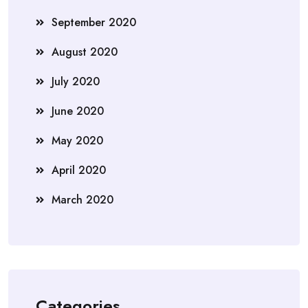
September 2020
August 2020
July 2020
June 2020
May 2020
April 2020
March 2020
Categories