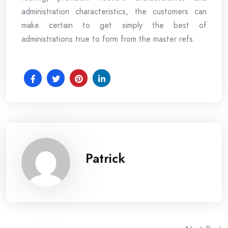
administration characteristics, the customers can
make certain to get simply the best of
administrations true to form from the master refs.
Patrick