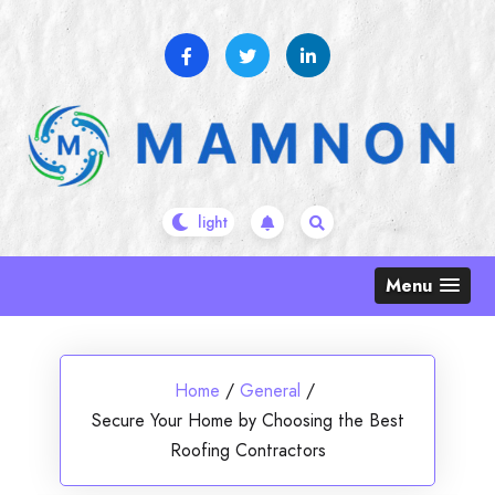
Skip
to
content
Menu
Home
/
General
/
Secure Your Home by Choosing the Best
Roofing Contractors