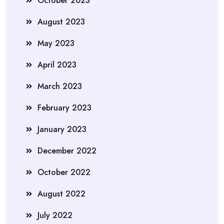
October 2023
August 2023
May 2023
April 2023
March 2023
February 2023
January 2023
December 2022
October 2022
August 2022
July 2022