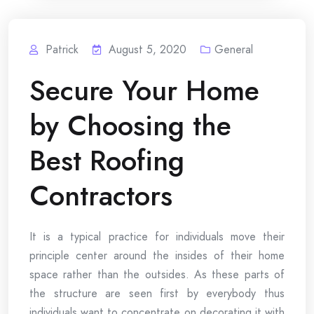
Patrick
August 5, 2020
General
Secure Your Home
by Choosing the
Best Roofing
Contractors
It is a typical practice for individuals move their
principle center around the insides of their home
space rather than the outsides. As these parts of
the structure are seen first by everybody thus
individuals want to concentrate on decorating it with