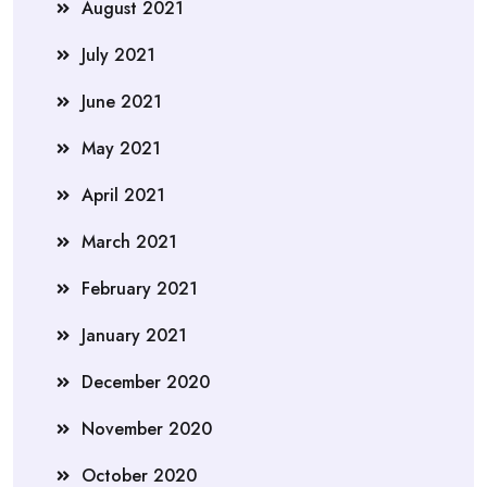
August 2021
July 2021
June 2021
May 2021
April 2021
March 2021
February 2021
January 2021
December 2020
November 2020
October 2020