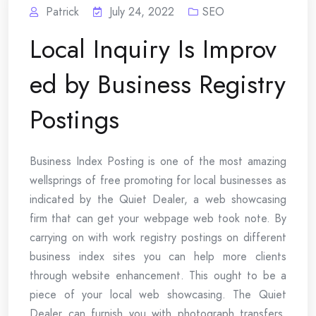
Patrick
July 24, 2022
SEO
Local Inquiry Is Improv
ed by Business Registry
Postings
Business Index Posting is one of the most amazing
wellsprings of free promoting for local businesses as
indicated by the Quiet Dealer, a web showcasing
firm that can get your webpage web took note. By
carrying on with work registry postings on different
business index sites you can help more clients
through website enhancement. This ought to be a
piece of your local web showcasing. The Quiet
Dealer can furnish you with photograph transfers,