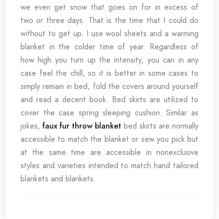
we even get snow that goes on for in excess of
two or three days. That is the time that I could do
without to get up. I use wool sheets and a warming
blanket in the colder time of year. Regardless of
how high you turn up the intensity, you can in any
case feel the chill, so it is better in some cases to
simply remain in bed, fold the covers around yourself
and read a decent book. Bed skirts are utilized to
cover the case spring sleeping cushion. Similar as
jokes,
faux fur throw blanket
bed skirts are normally
accessible to match the blanket or sew you pick but
at the same time are accessible in nonexclusive
styles and varieties intended to match hand tailored
blankets and blankets.