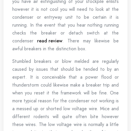
you have air extinguishing of your stockpile enlists
however it is not cool you will need to look at the
condenser or entryway unit to be certain it is
running. In the event that you hear nothing running
checks the breaker or detach switch at the
condenser
read review
. There may likewise be
awful breakers in the distinction box.
Stumbled breakers or blow melded are regularly
caused by issues that should be tended to by an
expert. It is conceivable that a power flood or
thunderstorm could likewise make a breaker trip and
when you reset it the framework will be fine. One
more typical reason for the condenser not working is
a messed up or shorted low voltage wire. Mice and
different rodents will quite often bite however
these wires. The low voltage wire is normally a little