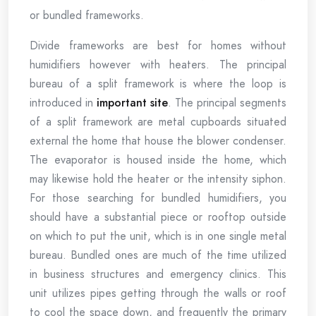
or bundled frameworks.
Divide frameworks are best for homes without
humidifiers however with heaters. The principal
bureau of a split framework is where the loop is
introduced in
important site
. The principal segments
of a split framework are metal cupboards situated
external the home that house the blower condenser.
The evaporator is housed inside the home, which
may likewise hold the heater or the intensity siphon.
For those searching for bundled humidifiers, you
should have a substantial piece or rooftop outside
on which to put the unit, which is in one single metal
bureau. Bundled ones are much of the time utilized
in business structures and emergency clinics. This
unit utilizes pipes getting through the walls or roof
to cool the space down, and frequently the primary