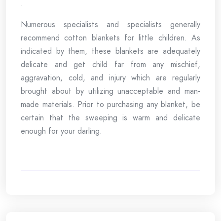
.
Numerous specialists and specialists generally
recommend cotton blankets for little children. As
indicated by them, these blankets are adequately
delicate and get child far from any mischief,
aggravation, cold, and injury which are regularly
brought about by utilizing unacceptable and man-
made materials. Prior to purchasing any blanket, be
certain that the sweeping is warm and delicate
enough for your darling.