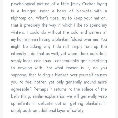
psychological picture of a little Jiminy Cricket laying
in a lounger under a heap of blankets with a
nightcap on. What’s more, try to keep your hat on,
that is precisely the way in which I like to spend my
winters. I could do without the cold and winters at
my home mean having a blanket folded over me. You
might be asking why I do not simply turn up the
intensity. I do that as well, yet when I look outside it
simply looks cold thus I consequently get something
to envelop with. For what reason is it, do you
suppose, that folding a blanket over yourself causes
you to feel hotter, yet only generally around more
agreeable? Perhaps it returns to the solace of the
belly thing, similar explanation we will generally wrap
up infants in delicate cotton getting blankets, it
simply adds an additional layer of safety.