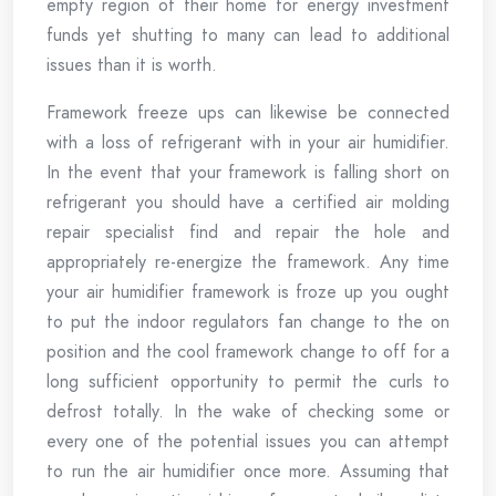
empty region of their home for energy investment
funds yet shutting to many can lead to additional
issues than it is worth.
Framework freeze ups can likewise be connected
with a loss of refrigerant with in your air humidifier.
In the event that your framework is falling short on
refrigerant you should have a certified air molding
repair specialist find and repair the hole and
appropriately re-energize the framework. Any time
your air humidifier framework is froze up you ought
to put the indoor regulators fan change to the on
position and the cool framework change to off for a
long sufficient opportunity to permit the curls to
defrost totally. In the wake of checking some or
every one of the potential issues you can attempt
to run the air humidifier once more. Assuming that