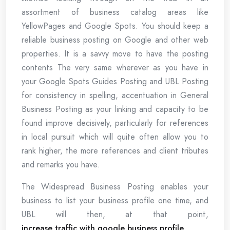
assortment of business catalog areas like
YellowPages and Google Spots. You should keep a
reliable business posting on Google and other web
properties. It is a savvy move to have the posting
contents The very same wherever as you have in
your Google Spots Guides Posting and UBL Posting
for consistency in spelling, accentuation in General
Business Posting as your linking and capacity to be
found improve decisively, particularly for references
in local pursuit which will quite often allow you to
rank higher, the more references and client tributes
and remarks you have.
The Widespread Business Posting enables your
business to list your business profile one time, and
UBL will then, at that point,
increase traffic with google business profile