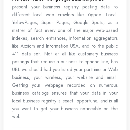
present your business registry posting data to
different local web crawlers like Yippee. Local,
YellowPages, Super Pages, Google Spots, as a
matter of fact every one of the major web-based
indexes, search entrances, information aggregators
like Acxiom and Information USA, and to the public
411 data set. Not at all like customary business
postings that require a business telephone line, has
UBL we should had you listed your parttime or Web
business, your wireless, your website and email.
Getting your webpage recorded on numerous
business catalogs ensures that your data in your
local business registry is exact, opportune, and is all
you want to get your business noticeable on the
web.