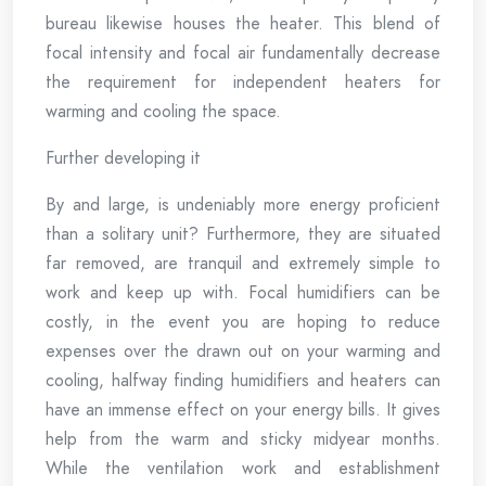
bureau likewise houses the heater. This blend of
focal intensity and focal air fundamentally decrease
the requirement for independent heaters for
warming and cooling the space.
Further developing it
By and large, is undeniably more energy proficient
than a solitary unit? Furthermore, they are situated
far removed, are tranquil and extremely simple to
work and keep up with. Focal humidifiers can be
costly, in the event you are hoping to reduce
expenses over the drawn out on your warming and
cooling, halfway finding humidifiers and heaters can
have an immense effect on your energy bills. It gives
help from the warm and sticky midyear months.
While the ventilation work and establishment