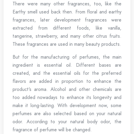
There were many other fragrances, too, like the
Earthy smell used back then. From floral and earthy
fragrances, later development fragrances were
extracted from different foods, like vanilla,
tangerine, strawberry, and many other citrus fruits.
These fragrances are used in many beauty products.
But for the manufacturing of perfumes, the main
ingredient is essential oil. Different bases are
created, and the essential oils for the preferred
flavors are added in proportion to enhance the
product’s aroma. Alcohol and other chemicals are
too added nowadays to enhance its longevity and
make it long-lasting. With development now, some
perfumes are also selected based on your natural
odor. According to your natural body odor, the
fragrance of perfume will be changed.