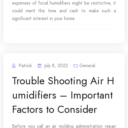
expenses of focal humidifiers might be restrictive, it
could merit the time and cash to make such a
significant interest in your home.
Patrick
July 8, 2022
General
Trouble Shooting Air H
umidifiers – Important
Factors to Consider
Before you call an air molding administration repair