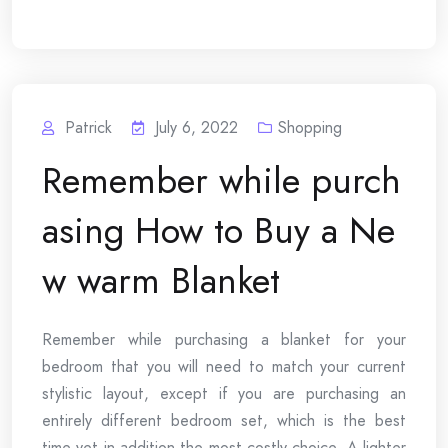
Patrick
July 6, 2022
Shopping
Remember while purch
asing How to Buy a Ne
w warm Blanket
Remember while purchasing a blanket for your
bedroom that you will need to match your current
stylistic layout, except if you are purchasing an
entirely different bedroom set, which is the best
time yet in addition the most costly choice. A lighter