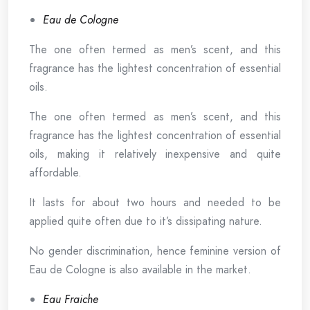
Eau de Cologne
The one often termed as men’s scent, and this
fragrance has the lightest concentration of essential
oils.
The one often termed as men’s scent, and this
fragrance has the lightest concentration of essential
oils, making it relatively inexpensive and quite
affordable.
It lasts for about two hours and needed to be
applied quite often due to it’s dissipating nature.
No gender discrimination, hence feminine version of
Eau de Cologne is also available in the market.
Eau Fraiche