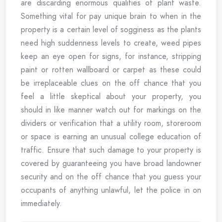
are discarding enormous qualities of plant waste.
Something vital for pay unique brain to when in the
property is a certain level of sogginess as the plants
need high suddenness levels to create, weed pipes
keep an eye open for signs, for instance, stripping
paint or rotten wallboard or carpet as these could
be irreplaceable clues on the off chance that you
feel a little skeptical about your property, you
should in like manner watch out for markings on the
dividers or verification that a utility room, storeroom
or space is earning an unusual college education of
traffic. Ensure that such damage to your property is
covered by guaranteeing you have broad landowner
security and on the off chance that you guess your
occupants of anything unlawful, let the police in on
immediately.