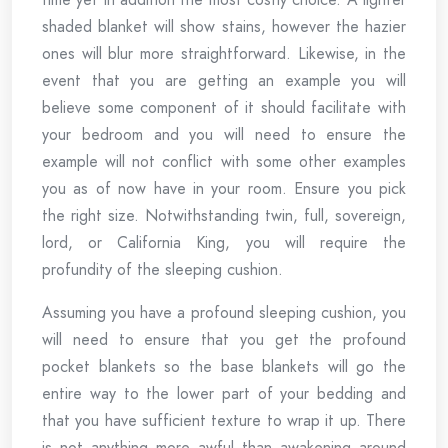
shaded blanket will show stains, however the hazier
ones will blur more straightforward. Likewise, in the
event that you are getting an example you will
believe some component of it should facilitate with
your bedroom and you will need to ensure the
example will not conflict with some other examples
you as of now have in your room. Ensure you pick
the right size. Notwithstanding twin, full, sovereign,
lord, or California King, you will require the
profundity of the sleeping cushion.
Assuming you have a profound sleeping cushion, you
will need to ensure that you get the profound
pocket blankets so the base blankets will go the
entire way to the lower part of your bedding and
that you have sufficient texture to wrap it up. There
is not anything more awful than awakening around