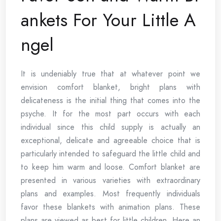
ankets For Your Little A
ngel
It is undeniably true that at whatever point we
envision comfort blanket, bright plans with
delicateness is the initial thing that comes into the
psyche. It for the most part occurs with each
individual since this child supply is actually an
exceptional, delicate and agreeable choice that is
particularly intended to safeguard the little child and
to keep him warm and loose. Comfort blanket are
presented in various varieties with extraordinary
plans and examples. Most frequently individuals
favor these blankets with animation plans. These
plans are viewed as best for little children. Here an