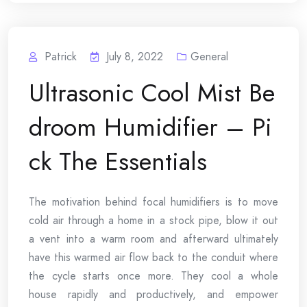
Patrick
July 8, 2022
General
Ultrasonic Cool Mist Be
droom Humidifier – Pi
ck The Essentials
The motivation behind focal humidifiers is to move
cold air through a home in a stock pipe, blow it out
a vent into a warm room and afterward ultimately
have this warmed air flow back to the conduit where
the cycle starts once more. They cool a whole
house rapidly and productively, and empower