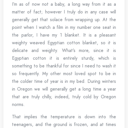
I’m as of now not a baby, a long way from it as a
matter of fact; however I truly do in any case will
generally get that solace from wrapping up. At the
point when I watch a film in my number one seat in
the parlor, I have my 1 blanket. It is a pleasant
weighty weaved Egyptian cotton blanket, so it is
delicate and weighty. What’s more, since it is
Egyptian cotton it is entirely sturdy, which is
something to be thankful for since I need to wash it
so frequently. My other most loved spot to be in
the colder time of year is in my bed. During winters
in Oregon we will generally get a long time a year
that are truly chilly, indeed, truly cold by Oregon
norms.
That implies the temperature is down into the
teenagers, and the ground is frozen, and at times