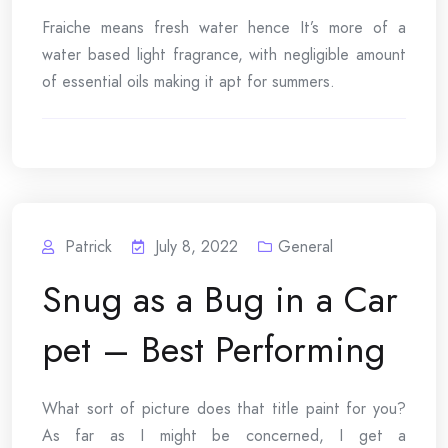
Fraiche means fresh water hence It’s more of a
water based light fragrance, with negligible amount
of essential oils making it apt for summers.
Patrick
July 8, 2022
General
Snug as a Bug in a Car
pet – Best Performing
What sort of picture does that title paint for you?
As far as I might be concerned, I get a