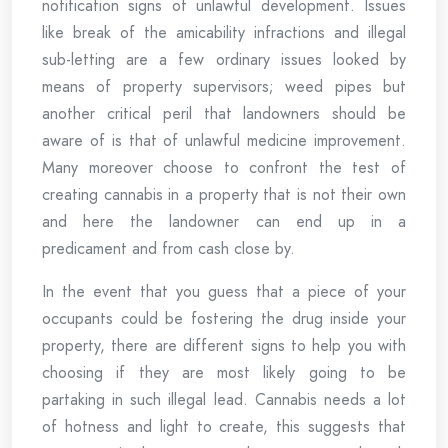
notification signs of unlawful development. Issues
like break of the amicability infractions and illegal
sub-letting are a few ordinary issues looked by
means of property supervisors; weed pipes but
another critical peril that landowners should be
aware of is that of unlawful medicine improvement.
Many moreover choose to confront the test of
creating cannabis in a property that is not their own
and here the landowner can end up in a
predicament and from cash close by.
In the event that you guess that a piece of your
occupants could be fostering the drug inside your
property, there are different signs to help you with
choosing if they are most likely going to be
partaking in such illegal lead. Cannabis needs a lot
of hotness and light to create, this suggests that