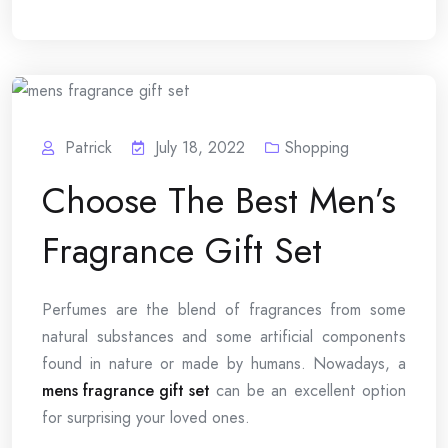
Patrick
July 18, 2022
Shopping
Choose The Best Men’s
Fragrance Gift Set
Perfumes are the blend of fragrances from some
natural substances and some artificial components
found in nature or made by humans. Nowadays, a
mens fragrance gift set
can be an excellent option
for surprising your loved ones.