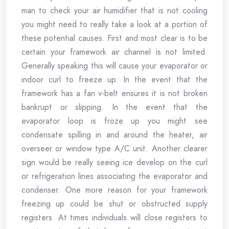
man to check your air humidifier that is not cooling
you might need to really take a look at a portion of
these potential causes. First and most clear is to be
certain your framework air channel is not limited.
Generally speaking this will cause your evaporator or
indoor curl to freeze up. In the event that the
framework has a fan v-belt ensures it is not broken
bankrupt or slipping. In the event that the
evaporator loop is froze up you might see
condensate spilling in and around the heater, air
overseer or window type A/C unit. Another clearer
sign would be really seeing ice develop on the curl
or refrigeration lines associating the evaporator and
condenser. One more reason for your framework
freezing up could be shut or obstructed supply
registers. At times individuals will close registers to