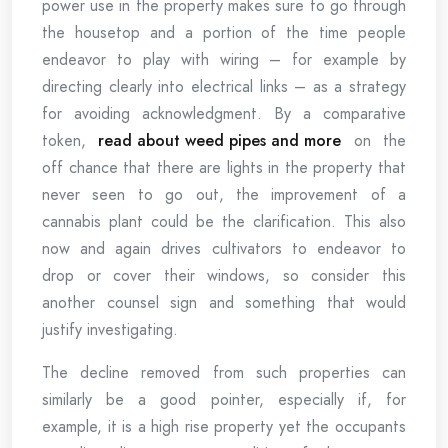
power use in the property makes sure to go through
the housetop and a portion of the time people
endeavor to play with wiring – for example by
directing clearly into electrical links – as a strategy
for avoiding acknowledgment. By a comparative
token,
read about weed pipes and more
on the
off chance that there are lights in the property that
never seen to go out, the improvement of a
cannabis plant could be the clarification. This also
now and again drives cultivators to endeavor to
drop or cover their windows, so consider this
another counsel sign and something that would
justify investigating.
The decline removed from such properties can
similarly be a good pointer, especially if, for
example, it is a high rise property yet the occupants