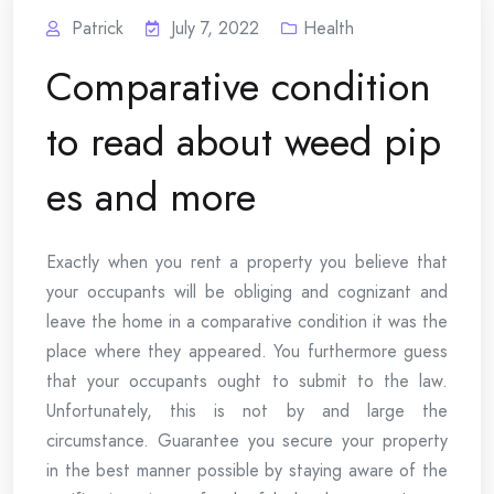
Patrick
July 7, 2022
Health
Comparative condition
to read about weed pip
es and more
Exactly when you rent a property you believe that
your occupants will be obliging and cognizant and
leave the home in a comparative condition it was the
place where they appeared. You furthermore guess
that your occupants ought to submit to the law.
Unfortunately, this is not by and large the
circumstance. Guarantee you secure your property
in the best manner possible by staying aware of the