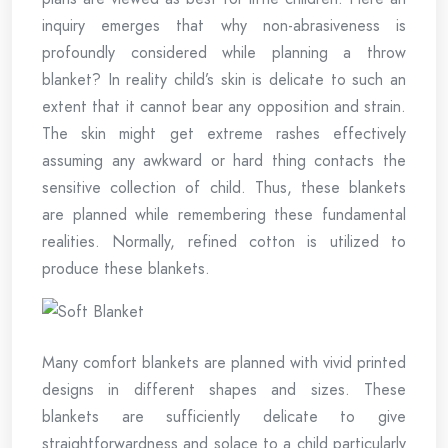
inquiry emerges that why non-abrasiveness is
profoundly considered while planning a throw
blanket? In reality child’s skin is delicate to such an
extent that it cannot bear any opposition and strain.
The skin might get extreme rashes effectively
assuming any awkward or hard thing contacts the
sensitive collection of child. Thus, these blankets
are planned while remembering these fundamental
realities. Normally, refined cotton is utilized to
produce these blankets.
Many comfort blankets are planned with vivid printed
designs in different shapes and sizes. These
blankets are sufficiently delicate to give
straightforwardness and solace to a child particularly