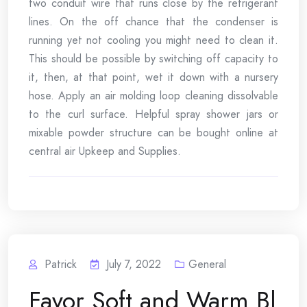
two conduit wire that runs close by the refrigerant
lines. On the off chance that the condenser is
running yet not cooling you might need to clean it.
This should be possible by switching off capacity to
it, then, at that point, wet it down with a nursery
hose. Apply an air molding loop cleaning dissolvable
to the curl surface. Helpful spray shower jars or
mixable powder structure can be bought online at
central air Upkeep and Supplies.
Patrick
July 7, 2022
General
Favor Soft and Warm Bl