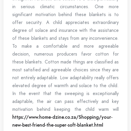
in serious climatic circumstances. One more
significant motivation behind these blankets is to
offer security. A child appreciates extraordinary
degree of solace and insurance with the assistance
of these blankets and stays from any inconvenience.
To make a comfortable and more agreeable
decision, numerous producers favor cotton for
these blankets. Cotton made things are classified as
most satisfied and agreeable choices since they are
not entirely adaptable. Low adaptability really offers
elevated degree of warmth and solace to the child.
In the event that the sweeping is exceptionally
adaptable, the air can pass effectively and key
motivation behind keeping the child warm will
https://www.home-dzine.co.za/Shopping/your-
new-best-friend-the-super-soft-blanket.html