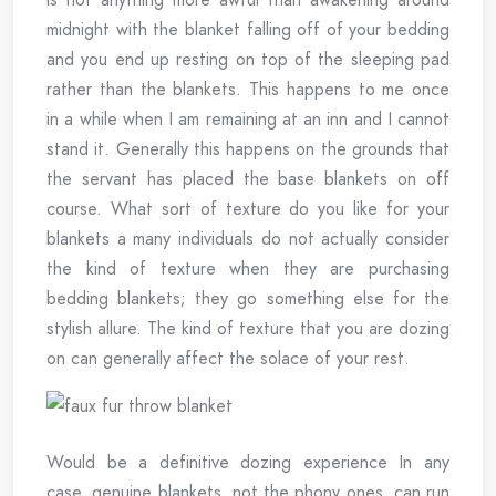
midnight with the blanket falling off of your bedding
and you end up resting on top of the sleeping pad
rather than the blankets. This happens to me once
in a while when I am remaining at an inn and I cannot
stand it. Generally this happens on the grounds that
the servant has placed the base blankets on off
course. What sort of texture do you like for your
blankets a many individuals do not actually consider
the kind of texture when they are purchasing
bedding blankets; they go something else for the
stylish allure. The kind of texture that you are dozing
on can generally affect the solace of your rest.
Would be a definitive dozing experience In any
case, genuine blankets, not the phony ones, can run