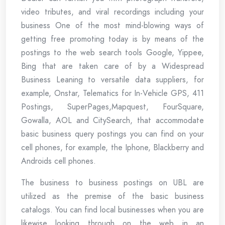
video tributes, and viral recordings including your
business One of the most mind-blowing ways of
getting free promoting today is by means of the
postings to the web search tools Google, Yippee,
Bing that are taken care of by a Widespread
Business Leaning to versatile data suppliers, for
example, Onstar, Telematics for In-Vehicle GPS, 411
Postings, SuperPages,Mapquest, FourSquare,
Gowalla, AOL and CitySearch, that accommodate
basic business query postings you can find on your
cell phones, for example, the Iphone, Blackberry and
Androids cell phones.
The business to business postings on UBL are
utilized as the premise of the basic business
catalogs. You can find local businesses when you are
likewise looking through on the web in an