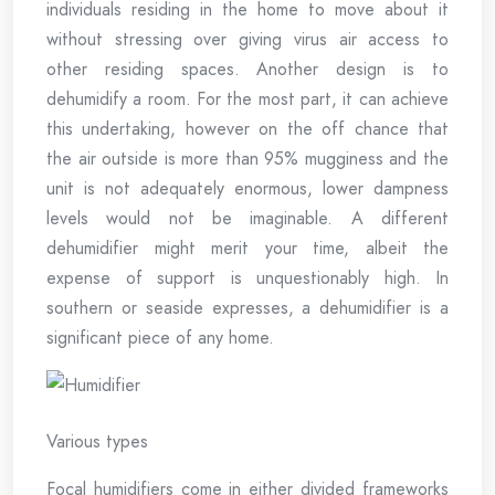
individuals residing in the home to move about it
without stressing over giving virus air access to
other residing spaces. Another design is to
dehumidify a room. For the most part, it can achieve
this undertaking, however on the off chance that
the air outside is more than 95% mugginess and the
unit is not adequately enormous, lower dampness
levels would not be imaginable. A different
dehumidifier might merit your time, albeit the
expense of support is unquestionably high. In
southern or seaside expresses, a dehumidifier is a
significant piece of any home.
Various types
Focal humidifiers come in either divided frameworks