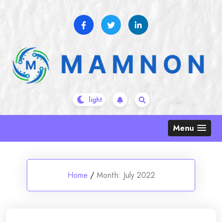
Skip
to
content
Menu
Home
/
Month:
July 2022